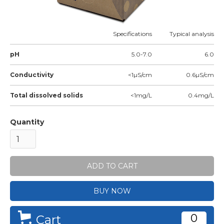
Specifications
Typical analysis
pH
5.0-7.0
6.0
Conductivity
<1µS/cm
0.6µS/cm
Total dissolved solids
<1mg/L
0.4mg/L
Quantity
BUY NOW
0
Cart