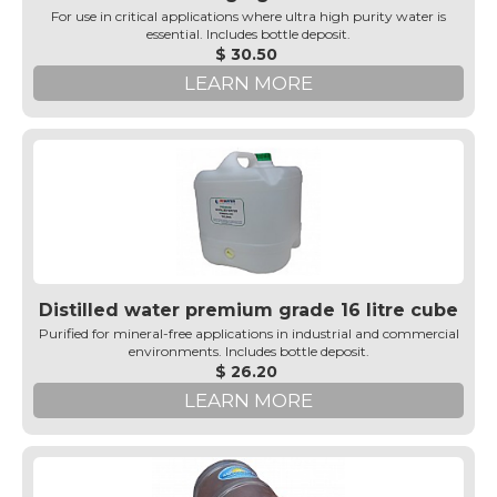
For use in critical applications where ultra high purity water is
essential. Includes bottle deposit.
$ 30.50
LEARN MORE
Distilled water premium grade 16 litre cube
Purified for mineral-free applications in industrial and commercial
environments. Includes bottle deposit.
$ 26.20
LEARN MORE