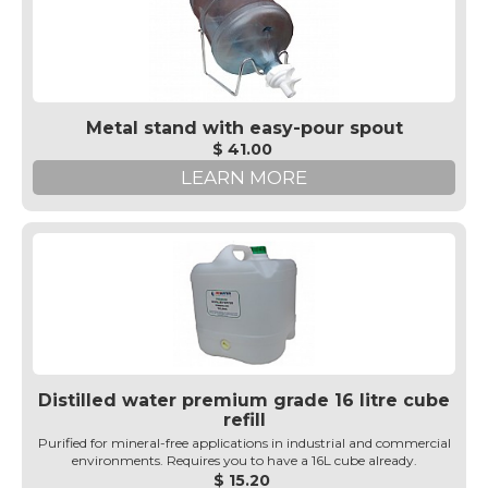
Metal stand with easy-pour spout
$ 41.00
LEARN MORE
Distilled water premium grade 16 litre cube
refill
Purified for mineral-free applications in industrial and commercial
environments. Requires you to have a 16L cube already.
$ 15.20