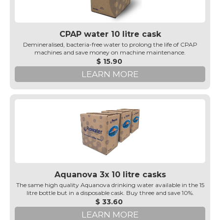
CPAP water 10 litre cask
Demineralised, bacteria-free water to prolong the life of CPAP
machines and save money on machine maintenance.
$ 15.90
LEARN MORE
Aquanova 3x 10 litre casks
The same high quality Aquanova drinking water available in the 15
litre bottle but in a disposable cask. Buy three and save 10%.
$ 33.60
LEARN MORE