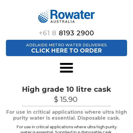
+61 8
8193 2900
ADELAIDE METRO WATER DELIVERIES
CLICK HERE TO ORDER
High grade 10 litre cask
$ 15.90
For use in critical applications where ultra high
purity water is essential. Disposable cask.
For use in critical applications where ultra high purity
water is essential. Supplied in a disposable cask.