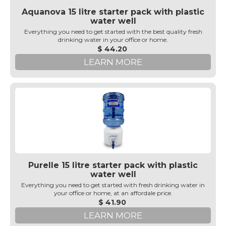
Aquanova 15 litre starter pack with plastic
water well
Everything you need to get started with the best quality fresh
drinking water in your office or home.
$ 44.20
LEARN MORE
Purelle 15 litre starter pack with plastic
water well
Everything you need to get started with fresh drinking water in
your office or home, at an affordale price.
$ 41.90
LEARN MORE