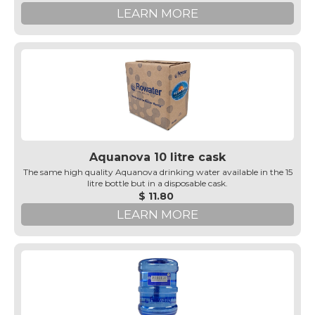
LEARN MORE
Aquanova 10 litre cask
The same high quality Aquanova drinking water available in the 15
litre bottle but in a disposable cask.
$ 11.80
LEARN MORE