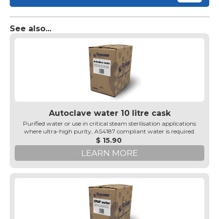
See also...
Autoclave water 10 litre cask
Purified water or use in critical steam sterilisation applications
where ultra-high purity, AS4187 compliant water is required.
$ 15.90
LEARN MORE