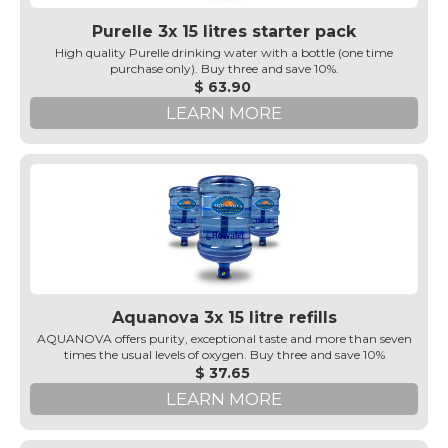
Purelle 3x 15 litres starter pack
High quality Purelle drinking water with a bottle (one time
purchase only). Buy three and save 10%.
$ 63.90
LEARN MORE
Aquanova 3x 15 litre refills
AQUANOVA offers purity, exceptional taste and more than seven
times the usual levels of oxygen. Buy three and save 10%
$ 37.65
LEARN MORE