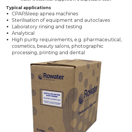
Typical applications
CPAP/sleep apnea machines
Sterilisation of equipment and autoclaves
Laboratory rinsing and testing
Analytical
High purity requirements, e.g. pharmaceutical,
cosmetics, beauty salons, photographic
processing, printing and dental