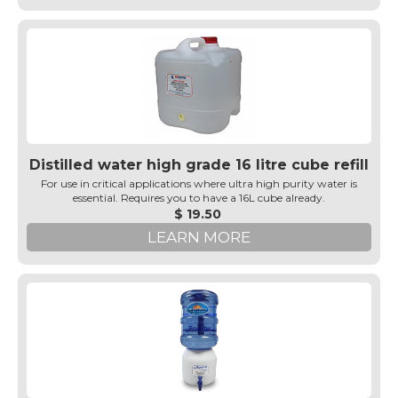
Distilled water high grade 16 litre cube refill
For use in critical applications where ultra high purity water is
essential. Requires you to have a 16L cube already.
$ 19.50
LEARN MORE