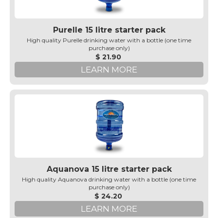
Purelle 15 litre starter pack
High quality Purelle drinking water with a bottle (one time
purchase only)
$ 21.90
LEARN MORE
Aquanova 15 litre starter pack
High quality Aquanova drinking water with a bottle (one time
purchase only)
$ 24.20
LEARN MORE