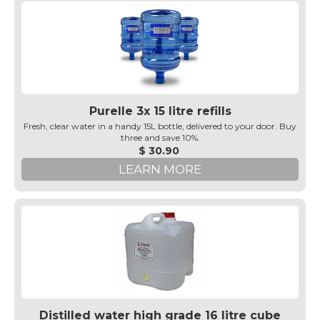
Purelle 3x 15 litre refills
Fresh, clear water in a handy 15L bottle, delivered to your door. Buy
three and save 10%.
$ 30.90
LEARN MORE
Distilled water high grade 16 litre cube