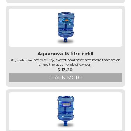
Aquanova 15 litre refill
AQUANOVA offers purity, exceptional taste and more than seven
times the usual levels of oxygen.
$ 13.20
LEARN MORE