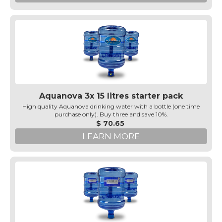
Aquanova 3x 15 litres starter pack
High quality Aquanova drinking water with a bottle (one time
purchase only). Buy three and save 10%.
$ 70.65
LEARN MORE