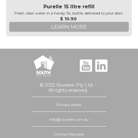
Purelle 15 litre refill
Fresh, clear water in a handy 15L bottle, delivered to your door.
$ 10.90
LEARN MORE
© 2022 Rowater Pty Ltd. -
All rights reserved.
Privacy policy
info@rowater.com.au
Contact Rowater