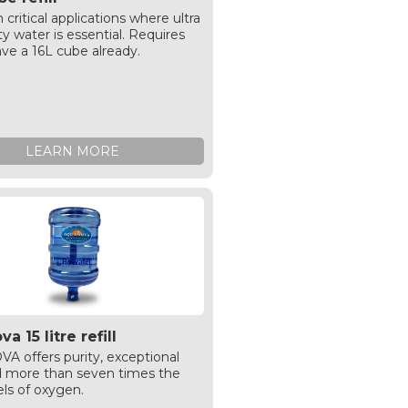
n critical applications where ultra
ty water is essential. Requires
ve a 16L cube already.
LEARN MORE
a 15 litre refill
 offers purity, exceptional
d more than seven times the
els of oxygen.