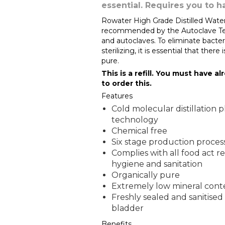
essential. Requires you to h
Rowater High Grade Distilled Water 
recommended by the Autoclave Techn
and autoclaves. To eliminate bacter
sterilizing, it is essential that there
pure.
This is a refill. You must have a
to order this.
Features
Cold molecular distillation p
technology
Chemical free
Six stage production proces
Complies with all food act r
hygiene and sanitation
Organically pure
Extremely low mineral cont
Freshly sealed and sanitised
bladder
Benefits