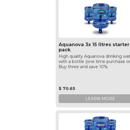
Aquanova 3x 15 litres starter
pack
High quality Aquanova drinking wa
with a bottle (one time purchase on
Buy three and save 10%.
$ 70.65
LEARN MORE