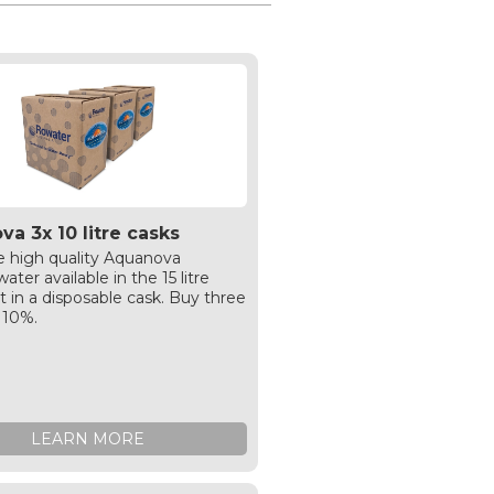
a 3x 10 litre casks
 high quality Aquanova
ater available in the 15 litre
t in a disposable cask. Buy three
 10%.
LEARN MORE