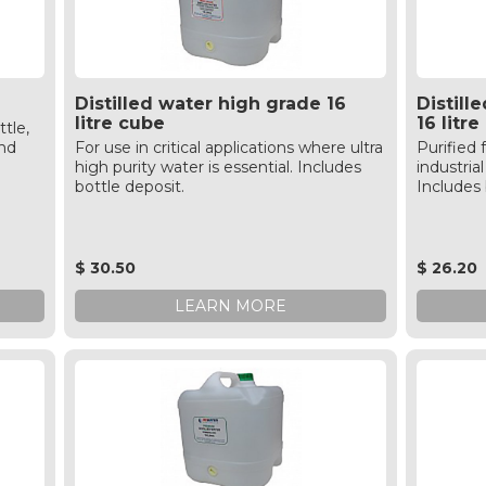
Distilled water high grade 16
Distil
litre cube
16 litr
ttle,
and
For use in critical applications where ultra
Purified 
high purity water is essential. Includes
industri
bottle deposit.
Includes 
$ 30.50
$ 26.20
LEARN MORE