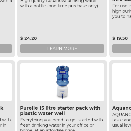
with a
High quality Aquanova drinking water
with a bottle (one time purchase only)
For use i
high puri
you to ha
$ 24.20
$ 19.50
LEARN MORE
ck
Purelle 15 litre starter pack with
Aquanov
plastic water well
AQUANOVA
d with
Everything you need to get started with
taste an
r in
fresh drinking water in your office or
usual lev
home, at an affordale price.