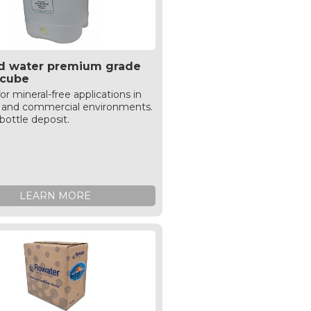
led water premium grade
e cube
for mineral-free applications in
al and commercial environments.
bottle deposit.
LEARN MORE