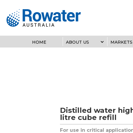
HOME
ABOUT US
MARKETS
Distilled water hig
litre cube refill
For use in critical applicati