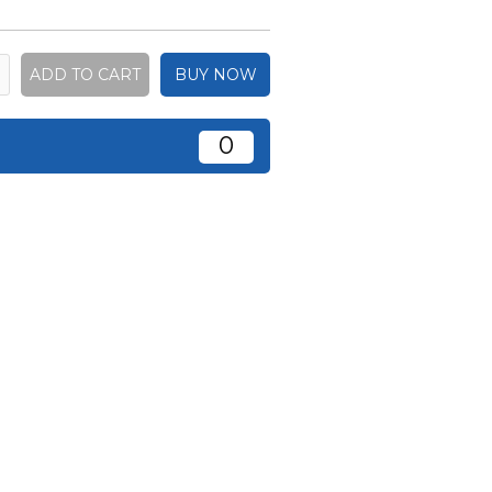
BUY NOW
0