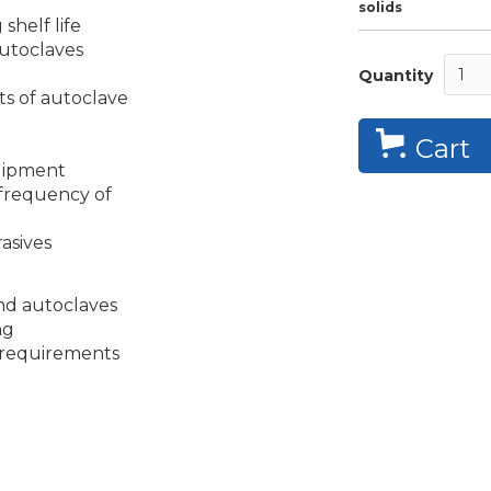
solids
 shelf life
 autoclaves
Quantity
s of autoclave
Cart
quipment
frequency of
asives
and autoclaves
ng
 requirements