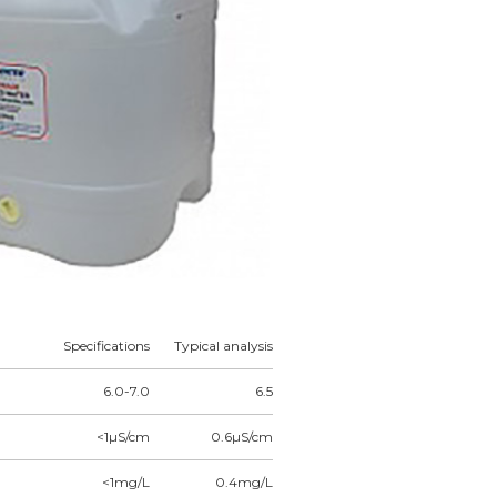
Specifications
Typical analysis
6.0-7.0
6.5
<1µS/cm
0.6µS/cm
<1mg/L
0.4mg/L