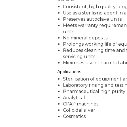
Consistent, high quality, long
Use as a sterilising agent in
Preserves autoclave units
Meets warranty requirement
units
No mineral deposits
Prolongs working life of e
Reduces cleaning time and 
servicing units
Minimises use of harmful abr
Applications
Sterilisation of equipment 
Laboratory rinsing and testi
Pharmaceutical high purity
Analytical
CPAP machines
Colloidal silver
Cosmetics