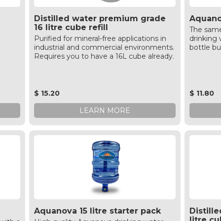
Distilled water premium grade
Aquanov
16 litre cube refill
The same
Purified for mineral-free applications in
drinking w
industrial and commercial environments.
bottle bu
Requires you to have a 16L cube already.
$ 15.20
$ 11.80
LEARN MORE
Aquanova 15 litre starter pack
Distill
litre cu