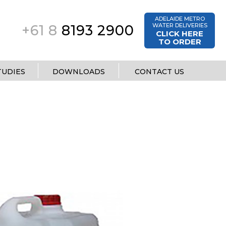
ADELAIDE METRO
WATER DELIVERIES
+61 8
8193 2900
CLICK HERE
TO ORDER
TUDIES
DOWNLOADS
CONTACT US