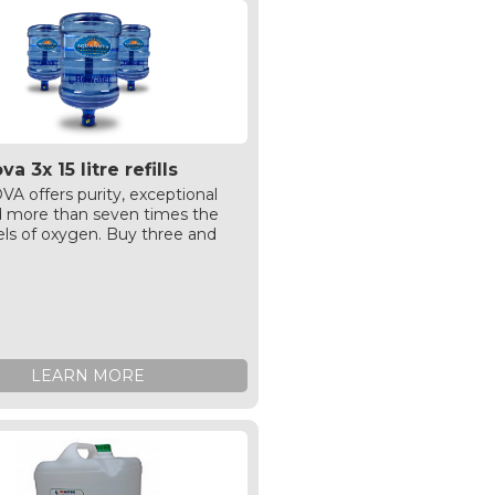
a 3x 15 litre refills
 offers purity, exceptional
d more than seven times the
els of oxygen. Buy three and
%
LEARN MORE