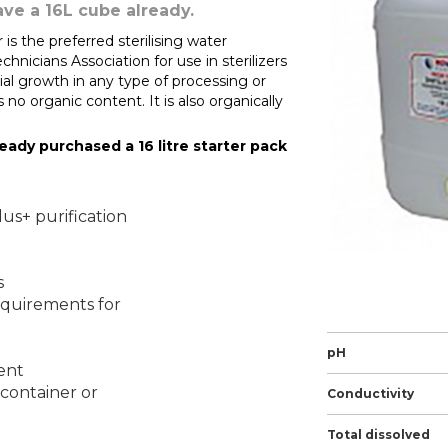
ave a 16L cube already.
is the preferred sterilising water
icians Association for use in sterilizers
ial growth in any type of processing or
 is no organic content. It is also organically
lready purchased a 16 litre starter pack
lus+ purification
s
equirements for
pH
ent
 container or
Conductivity
Total dissolved