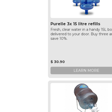
Purelle 3x 15 litre refills
Fresh, clear water in a handy 15L bo
delivered to your door. Buy three 
save 10%.
$ 30.90
LEARN MORE