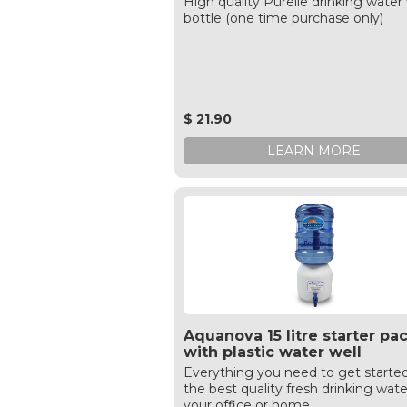
High quality Purelle drinking water 
bottle (one time purchase only)
$ 21.90
LEARN MORE
Aquanova 15 litre starter pa
with plastic water well
Everything you need to get starte
the best quality fresh drinking wate
your office or home.