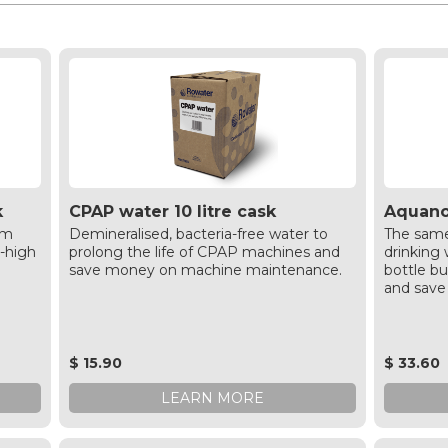
k
CPAP water 10 litre cask
Aquanov
am
Demineralised, bacteria-free water to
The same
a-high
prolong the life of CPAP machines and
drinking w
save money on machine maintenance.
bottle bu
and save
$ 15.90
$ 33.60
LEARN MORE