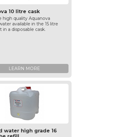
a 10 litre cask
 high quality Aquanova
ater available in the 15 litre
t in a disposable cask.
LEARN MORE
ed water high grade 16
be refill