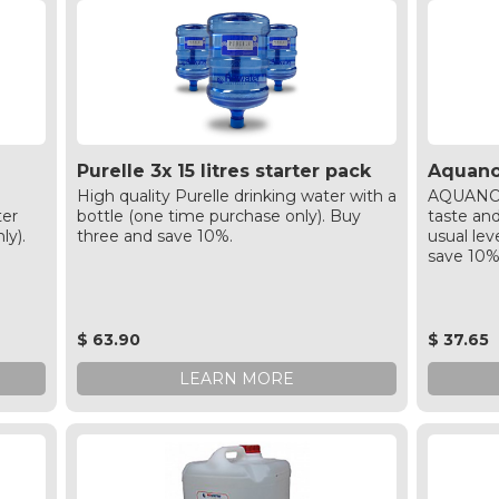
Purelle 3x 15 litres starter pack
Aquanov
High quality Purelle drinking water with a
AQUANOVA
ter
bottle (one time purchase only). Buy
taste an
ly).
three and save 10%.
usual lev
save 10
$ 63.90
$ 37.65
LEARN MORE