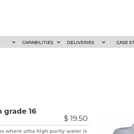
CAPABILITIES
DELIVERIES
CASE S
h grade 16
$ 19.50
ons where ultra high purity water is