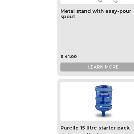
Metal stand with easy-pour
spout
$ 41.00
LEARN MORE
Purelle 15 litre starter pack