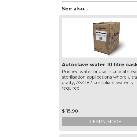
See also...
Autoclave water 10 litre cas
Purified water or use in critical ste
sterilisation applications where ultr
purity, AS4187 compliant water is
required.
$ 15.90
LEARN MORE