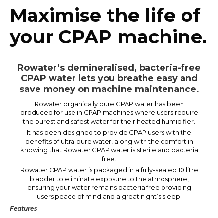
Maximise the life of
your CPAP machine.
Rowater’s demineralised, bacteria-free
CPAP water lets you breathe easy and
save money on machine maintenance.
Rowater organically pure CPAP water has been
produced for use in CPAP machines where users require
the purest and safest water for their heated humidifier.
It has been designed to provide CPAP users with the
benefits of ultra‑pure water, along with the comfort in
knowing that Rowater CPAP water is sterile and bacteria
free.
Rowater CPAP water is packaged in a fully-sealed 10 litre
bladder to eliminate exposure to the atmosphere,
ensuring your water remains bacteria free providing
users peace of mind and a great night’s sleep.
Features