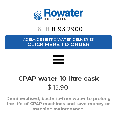
+61 8
8193 2900
ADELAIDE METRO WATER DELIVERIES
CLICK HERE TO ORDER
CPAP water 10 litre cask
$ 15.90
Demineralised, bacteria-free water to prolong
the life of CPAP machines and save money on
machine maintenance.