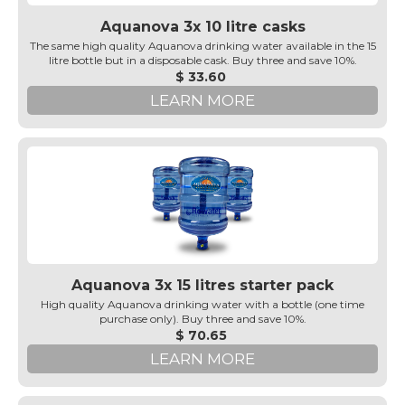
Aquanova 3x 10 litre casks
The same high quality Aquanova drinking water available in the 15
litre bottle but in a disposable cask. Buy three and save 10%.
$ 33.60
LEARN MORE
Aquanova 3x 15 litres starter pack
High quality Aquanova drinking water with a bottle (one time
purchase only). Buy three and save 10%.
$ 70.65
LEARN MORE