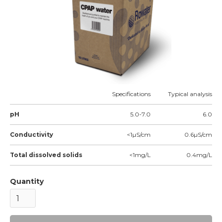
Specifications
Typical analysis
pH
5.0-7.0
6.0
Conductivity
<1µS/cm
0.6µS/cm
Total dissolved solids
<1mg/L
0.4mg/L
Quantity