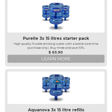
Purelle 3x 15 litres starter pack
High quality Purelle drinking water with a bottle (one time
purchase only). Buy three and save 10%.
$ 63.90
LEARN MORE
Aquanova 3x 15 litre refills