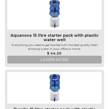
Aquanova 15 litre starter pack with plastic
water well
Everything you need to get started with the best quality fresh
drinking water in your office or home.
$ 44.20
LEARN MORE