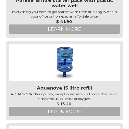
Purelle 15 litre starter pack with plastic
water well
Everything you need to get started with fresh drinking water in
your office or home, at an affordale price.
$ 41.90
LEARN MORE
Aquanova 15 litre refill
AQUANOVA offers purity, exceptional taste and more than seven
times the usual levels of oxygen.
$ 13.20
LEARN MORE