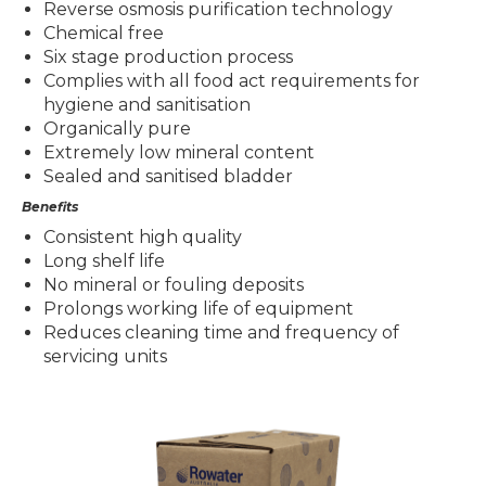
Reverse osmosis purification technology
Chemical free
Six stage production process
Complies with all food act requirements for
hygiene and sanitisation
Organically pure
Extremely low mineral content
Sealed and sanitised bladder
Benefits
Consistent high quality
Long shelf life
No mineral or fouling deposits
Prolongs working life of equipment
Reduces cleaning time and frequency of
servicing units