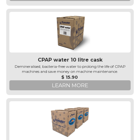
CPAP water 10 litre cask
Demineralised, bacteria-free water to prolong the life of CPAP
machines and save money on machine maintenance.
$ 15.90
LEARN MORE