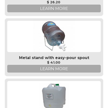
$ 26.20
LEARN MORE
Metal stand with easy-pour spout
$ 41.00
LEARN MORE