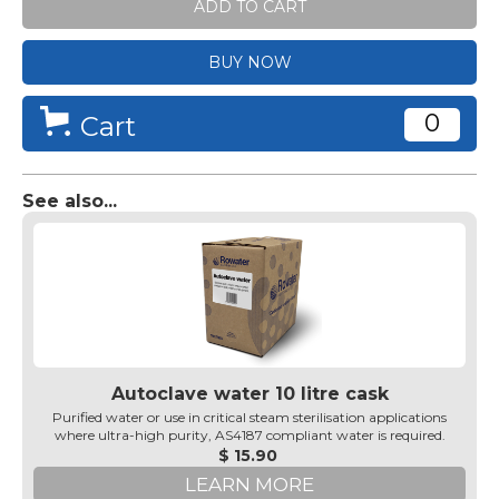
BUY NOW
0
Cart
See also...
Autoclave water 10 litre cask
Purified water or use in critical steam sterilisation applications
where ultra-high purity, AS4187 compliant water is required.
$ 15.90
LEARN MORE