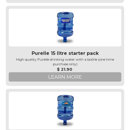
Purelle 15 litre starter pack
High quality Purelle drinking water with a bottle (one time
purchase only)
$ 21.90
LEARN MORE