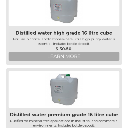
Distilled water high grade 16 litre cube
For use in critical applications where ultra high purity water is
essential. Includes bottle deposit.
$ 30.50
LEARN MORE
Distilled water premium grade 16 litre cube
Purified for mineral-free applications in industrial and commercial
environments. Includes bottle deposit.