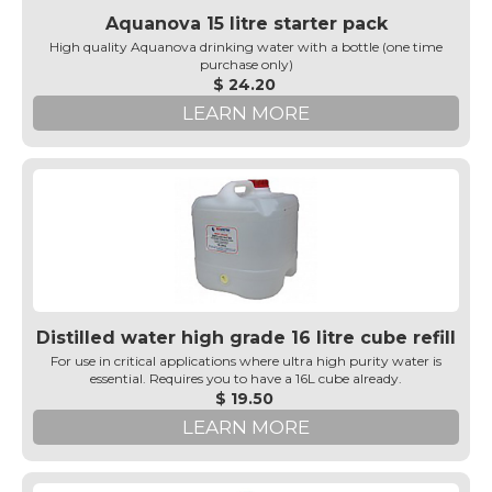
Aquanova 15 litre starter pack
High quality Aquanova drinking water with a bottle (one time
purchase only)
$ 24.20
LEARN MORE
Distilled water high grade 16 litre cube refill
For use in critical applications where ultra high purity water is
essential. Requires you to have a 16L cube already.
$ 19.50
LEARN MORE