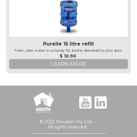
Purelle 15 litre refill
Fresh, clear water in a handy 15L bottle, delivered to your door.
$ 10.90
LEARN MORE
© 2022 Rowater Pty Ltd. -
All rights reserved.