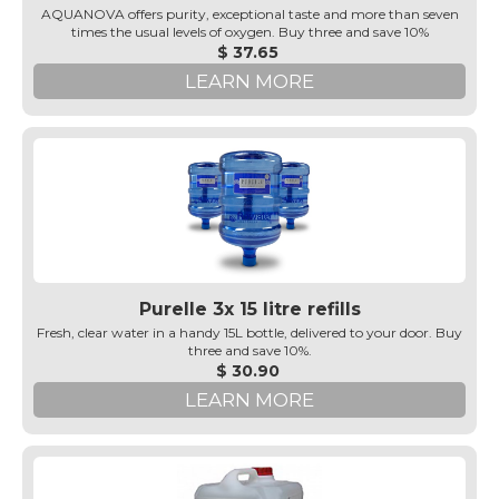
AQUANOVA offers purity, exceptional taste and more than seven
times the usual levels of oxygen. Buy three and save 10%
$ 37.65
LEARN MORE
Purelle 3x 15 litre refills
Fresh, clear water in a handy 15L bottle, delivered to your door. Buy
three and save 10%.
$ 30.90
LEARN MORE