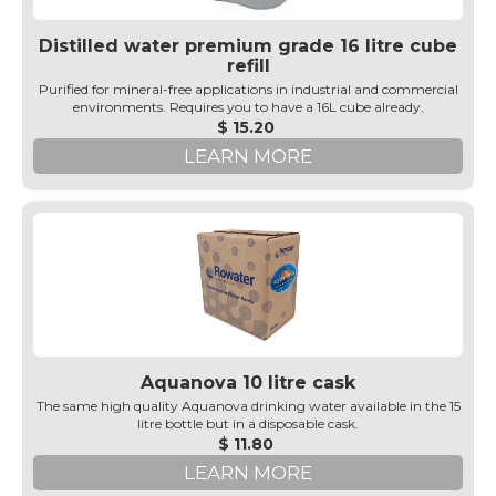
Distilled water premium grade 16 litre cube
refill
Purified for mineral-free applications in industrial and commercial
environments. Requires you to have a 16L cube already.
$ 15.20
LEARN MORE
Aquanova 10 litre cask
The same high quality Aquanova drinking water available in the 15
litre bottle but in a disposable cask.
$ 11.80
LEARN MORE