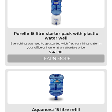
Purelle 15 litre starter pack with plastic
water well
Everything you need to get started with fresh drinking water in
your office or home, at an affordale price.
$ 41.90
LEARN MORE
Aquanova 15 litre refill