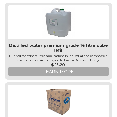
Distilled water premium grade 16 litre cube
refill
Purified for mineral-free applications in industrial and commercial
environments. Requires you to have a 16L cube already.
$ 15.20
LEARN MORE