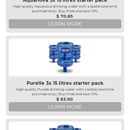
Aquanova 3x 15 litres starter pack
High quality Aquanova drinking water with a bottle (one time
purchase only). Buy three and save 10%.
$ 70.65
LEARN MORE
Purelle 3x 15 litres starter pack
High quality Purelle drinking water with a bottle (one time
purchase only). Buy three and save 10%.
$ 63.90
LEARN MORE