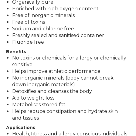
Organically pure
Enriched with high oxygen content
Free of inorganic minerals
Free of toxins
Sodium and chlorine free
Freshly sealed and sanitised container
Fluoride free
Benefits
No toxins or chemicals for allergy or chemically
sensitive
Helps improve athletic performance
No inorganic minerals (body cannot break
down inorganic materials)
Detoxifies and cleanses the body
Aid to weight loss
Metabolises stored fat
Helps reduce constipation and hydrate skin
and tissues
Applications
Health, fitness and allergy conscious individuals