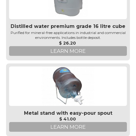
Distilled water premium grade 16 litre cube
Purified for mineral-free applications in industrial and commercial
environments. Includes bottle deposit.
$ 26.20
LEARN MORE
Metal stand with easy-pour spout
$ 41.00
LEARN MORE