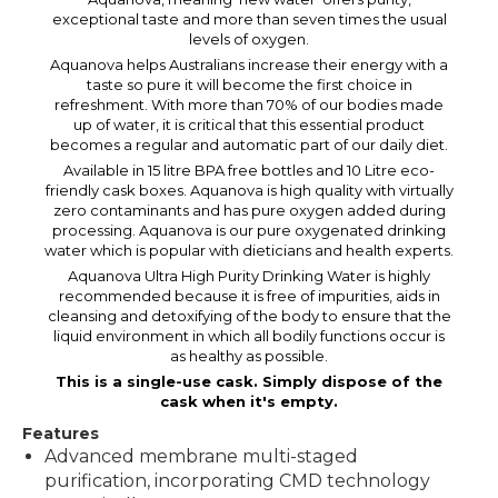
exceptional taste and more than seven times the usual
levels of oxygen.
Aquanova helps Australians increase their energy with a
taste so pure it will become the first choice in
refreshment. With more than 70% of our bodies made
up of water, it is critical that this essential product
becomes a regular and automatic part of our daily diet.
Available in 15 litre BPA free bottles and 10 Litre eco-
friendly cask boxes. Aquanova is high quality with virtually
zero contaminants and has pure oxygen added during
processing. Aquanova is our pure oxygenated drinking
water which is popular with dieticians and health experts.
Aquanova Ultra High Purity Drinking Water is highly
recommended because it is free of impurities, aids in
cleansing and detoxifying of the body to ensure that the
liquid environment in which all bodily functions occur is
as healthy as possible.
This is a single-use cask. Simply dispose of the
cask when it's empty.
Features
Advanced membrane multi-staged
purification, incorporating CMD technology