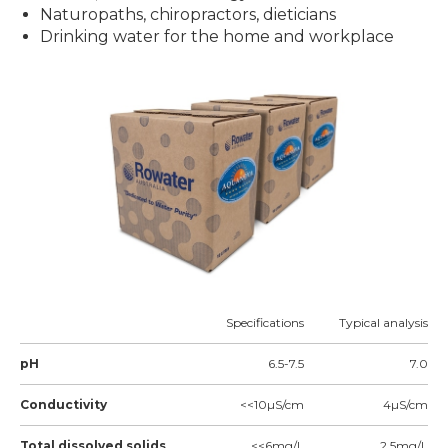
Naturopaths, chiropractors, dieticians
Drinking water for the home and workplace
Specifications
Typical analysis
pH
6.5-7.5
7.0
Conductivity
<<10µS/cm
4µS/cm
Total dissolved solids
<<6mg/L
2.5mg/L