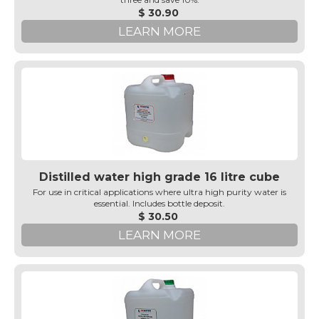
$ 30.90
LEARN MORE
Distilled water high grade 16 litre cube
For use in critical applications where ultra high purity water is
essential. Includes bottle deposit.
$ 30.50
LEARN MORE