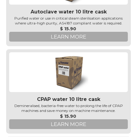
Autoclave water 10 litre cask
Purified water or use in critical steam sterilisation applications
where ultra-high purity, AS4187 compliant water is required.
$ 15.90
LEARN MORE
CPAP water 10 litre cask
Demineralised, bacteria-free water to prolong the life of CPAP
machines and save money on machine maintenance.
$ 15.90
LEARN MORE