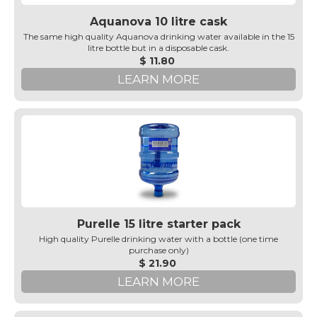
Aquanova 10 litre cask
The same high quality Aquanova drinking water available in the 15
litre bottle but in a disposable cask.
$ 11.80
LEARN MORE
Purelle 15 litre starter pack
High quality Purelle drinking water with a bottle (one time
purchase only)
$ 21.90
LEARN MORE