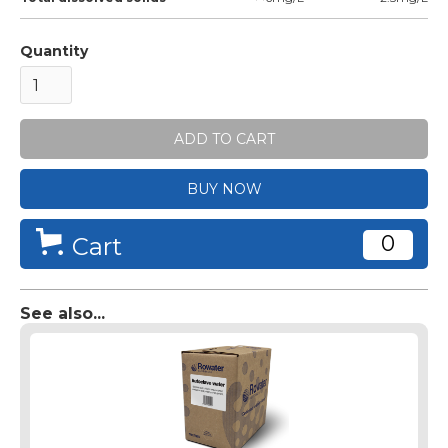
Quantity
BUY NOW
0
Cart
See also...