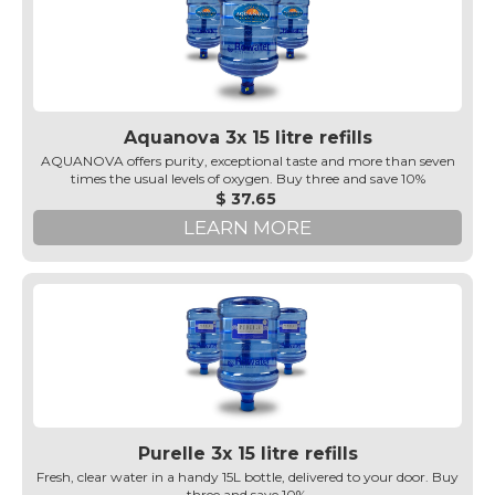
Aquanova 3x 15 litre refills
AQUANOVA offers purity, exceptional taste and more than seven
times the usual levels of oxygen. Buy three and save 10%
$ 37.65
LEARN MORE
Purelle 3x 15 litre refills
Fresh, clear water in a handy 15L bottle, delivered to your door. Buy
three and save 10%.