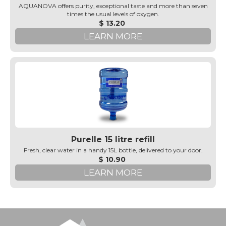
AQUANOVA offers purity, exceptional taste and more than seven
times the usual levels of oxygen.
$ 13.20
LEARN MORE
Purelle 15 litre refill
Fresh, clear water in a handy 15L bottle, delivered to your door.
$ 10.90
LEARN MORE