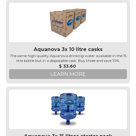
Aquanova 3x 10 litre casks
The same high quality Aquanova drinking water available in the 15
litre bottle but in a disposable cask. Buy three and save 10%.
$ 33.60
LEARN MORE