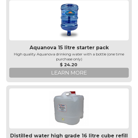
Aquanova 15 litre starter pack
High quality Aquanova drinking water with a bottle (one time
purchase only)
$ 24.20
LEARN MORE
Distilled water high grade 16 litre cube refill