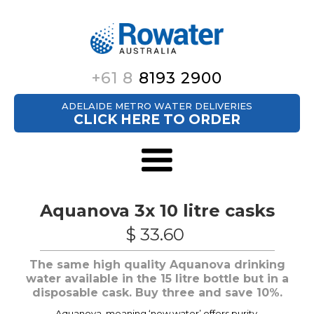
+61 8
8193 2900
ADELAIDE METRO WATER DELIVERIES
CLICK HERE TO ORDER
Aquanova 3x 10 litre casks
$ 33.60
The same high quality Aquanova drinking
water available in the 15 litre bottle but in a
disposable cask. Buy three and save 10%.
Aquanova, meaning ‘new water’ offers purity,