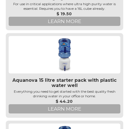
For use in critical applications where ultra high purity water is
essential. Requires you to have a 16L cube already.
$ 19.50
LEARN MORE
Aquanova 15 litre starter pack with plastic
water well
Everything you need to get started with the best quality fresh
drinking water in your office or home.
$ 44.20
LEARN MORE