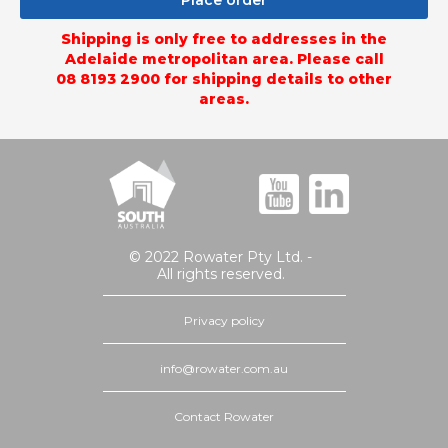
Place order
Shipping is only free to addresses in the
Adelaide metropolitan area. Please call
08 8193 2900 for shipping details to other
areas.
© 2022 Rowater Pty Ltd. -
All rights reserved.
Privacy policy
info@rowater.com.au
Contact Rowater