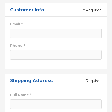
Customer Info
* Required
Email *
Phone *
Shipping Address
* Required
Full Name *