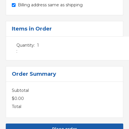
Billing address same as shipping
Items in Order
Quantity:  
1
:
Order Summary
Subtotal
$0.00
Total