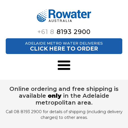
+61 8
8193 2900
ADELAIDE METRO WATER DELIVERIES
CLICK HERE TO ORDER
Online ordering and free shipping is
available
only
in the Adelaide
metropolitan area.
Call 08 8193 2900 for details of shipping (including delivery
charges) to other areas.