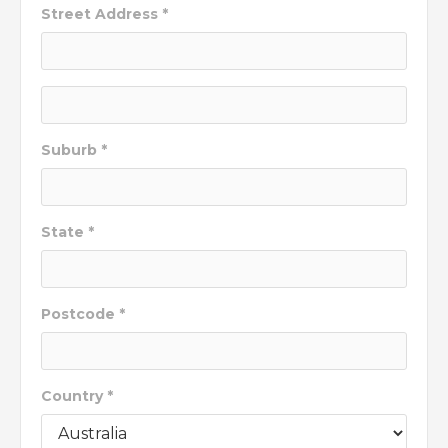
Street Address *
Suburb *
State *
Postcode *
Country *