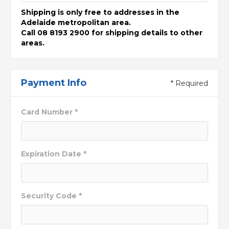
Shipping is only free to addresses in the
Adelaide metropolitan area.
Call 08 8193 2900 for shipping details to other
areas.
Payment Info
* Required
Card Number *
Expiration Date *
Security Code *