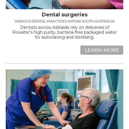
Dental surgeries
VARIOUS DENTAL PRACTICES WITHIN SOUTH AUSTRALIA
Dentists across Adelaide rely on deliveries of
Rowater’s high purity, bacteria-free packaged water
for autoclaving and sterilising.
LEARN MORE