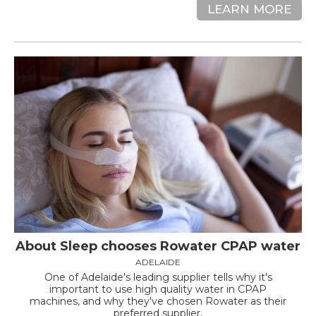
LEARN MORE
About Sleep chooses Rowater CPAP water
ADELAIDE
One of Adelaide's leading supplier tells why it's
important to use high quality water in CPAP
machines, and why they've chosen Rowater as their
preferred supplier.