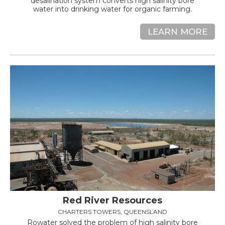
desalination system converts high salinity bore
water into drinking water for organic farming.
LEARN MORE
Red River Resources
CHARTERS TOWERS, QUEENSLAND
Rowater solved the problem of high salinity bore