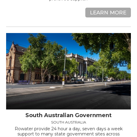
LEARN MORE
South Australian Government
SOUTH AUSTRALIA
Rowater provide 24 hour a day, seven days a week
support to many state government sites across