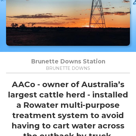
Brunette Downs Station
BRUNETTE DOWNS
AACo - owner of Australia’s
largest cattle herd - installed
a Rowater multi-purpose
treatment system to avoid
having to cart water across