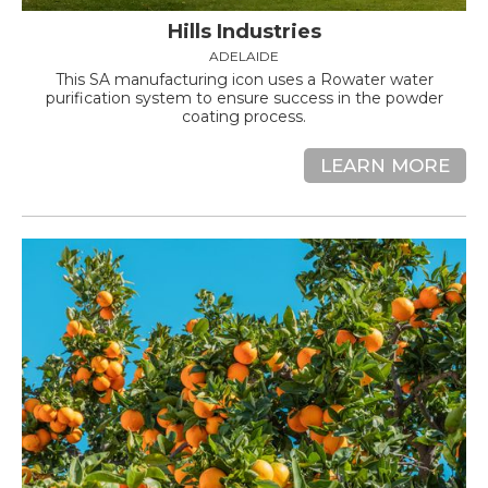
Hills Industries
ADELAIDE
This SA manufacturing icon uses a Rowater water
purification system to ensure success in the powder
coating process.
LEARN MORE