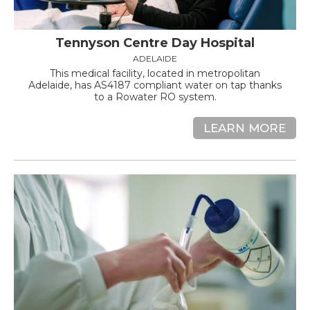
Tennyson Centre Day Hospital
ADELAIDE
This medical facility, located in metropolitan
Adelaide, has AS4187 compliant water on tap thanks
to a Rowater RO system.
LEARN MORE