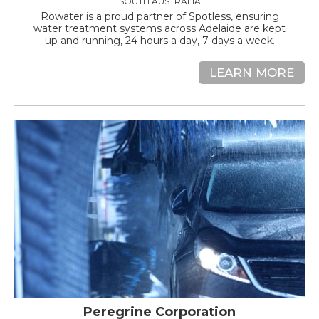
SOUTH AUSTRALIA
Rowater is a proud partner of Spotless, ensuring
water treatment systems across Adelaide are kept
up and running, 24 hours a day, 7 days a week.
LEARN MORE
Peregrine Corporation