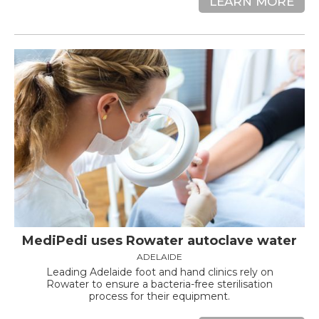
LEARN MORE
MediPedi uses Rowater autoclave water
ADELAIDE
Leading Adelaide foot and hand clinics rely on
Rowater to ensure a bacteria-free sterilisation
process for their equipment.