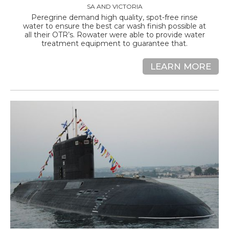
SA AND VICTORIA
Peregrine demand high quality, spot-free rinse
water to ensure the best car wash finish possible at
all their OTR’s. Rowater were able to provide water
treatment equipment to guarantee that.
LEARN MORE