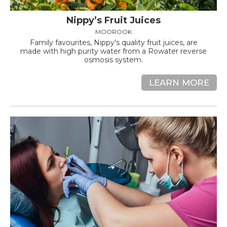
Nippy’s Fruit Juices
MOOROOK
Family favourites, Nippy's quality fruit juices, are
made with high purity water from a Rowater reverse
osmosis system.
LEARN MORE