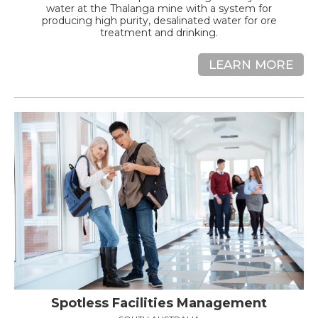
water at the Thalanga mine with a system for
producing high purity, desalinated water for ore
treatment and drinking.
LEARN MORE
Spotless Facilities Management