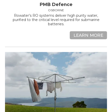
PMB Defence
OSBORNE
Rowater’s RO systems deliver high purity water,
purified to the critical level required for submarine
batteries.
LEARN MORE