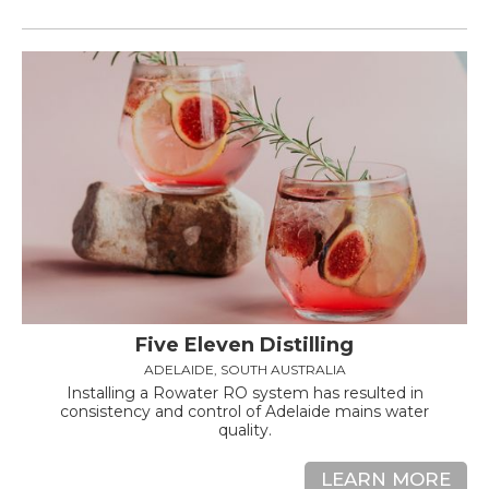
Five Eleven Distilling
ADELAIDE, SOUTH AUSTRALIA
Installing a Rowater RO system has resulted in
consistency and control of Adelaide mains water
quality.
LEARN MORE