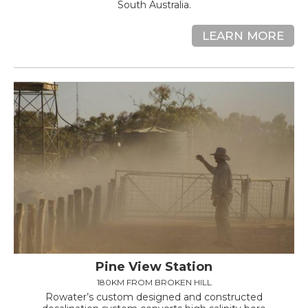
South Australia.
LEARN MORE
Pine View Station
180KM FROM BROKEN HILL
Rowater’s custom designed and constructed