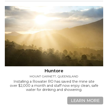
Huntore
MOUNT GARNETT, QUEENSLAND
Installing a Rowater RO has saved the mine site
over $2,000 a month and staff now enjoy clean, safe
water for drinking and showering.
LEARN MORE