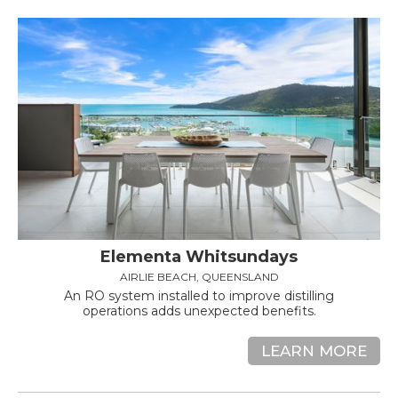
Elementa Whitsundays
AIRLIE BEACH, QUEENSLAND
An RO system installed to improve distilling
operations adds unexpected benefits.
LEARN MORE