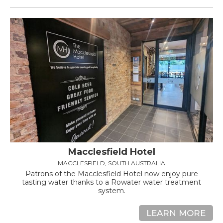
Macclesfield Hotel
MACCLESFIELD, SOUTH AUSTRALIA
Patrons of the Macclesfield Hotel now enjoy pure
tasting water thanks to a Rowater water treatment
system.
LEARN MORE