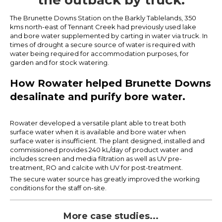
the outback by truck.
The Brunette Downs Station on the Barkly Tablelands, 350
kms north-east of Tennant Creek had previously used lake
and bore water supplemented by carting in water via truck. In
times of drought a secure source of water is required with
water being required for accommodation purposes, for
garden and for stock watering.
How Rowater helped Brunette Downs
desalinate and purify bore water.
Rowater developed a versatile plant able to treat both
surface water when it is available and bore water when
surface water is insufficient. The plant designed, installed and
commissioned provides 240 kL/day of product water and
includes screen and media filtration as well as UV pre-
treatment, RO and calcite with UV for post-treatment.
The secure water source has greatly improved the working
conditions for the staff on-site.
More case studies...