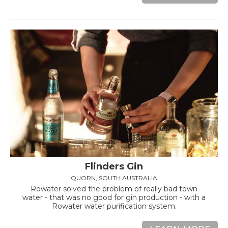
Flinders Gin
QUORN, SOUTH AUSTRALIA
Rowater solved the problem of really bad town
water - that was no good for gin production - with a
Rowater water purification system.