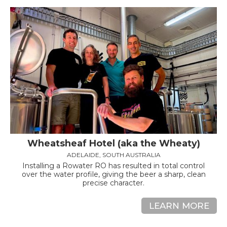
Wheatsheaf Hotel (aka the Wheaty)
ADELAIDE, SOUTH AUSTRALIA
Installing a Rowater RO has resulted in total control
over the water profile, giving the beer a sharp, clean
precise character.
LEARN MORE