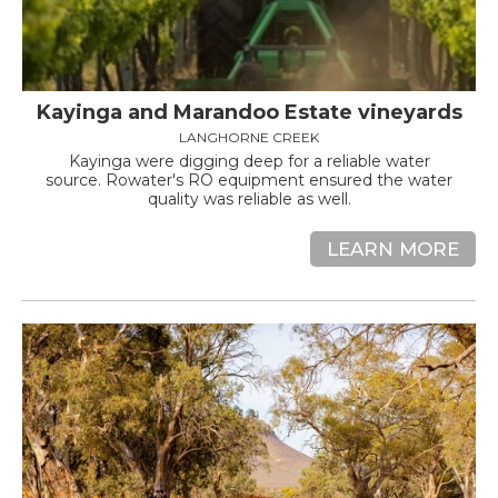
Kayinga and Marandoo Estate vineyards
LANGHORNE CREEK
Kayinga were digging deep for a reliable water
source. Rowater's RO equipment ensured the water
quality was reliable as well.
LEARN MORE