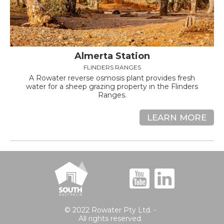
Almerta Station
FLINDERS RANGES
A Rowater reverse osmosis plant provides fresh
water for a sheep grazing property in the Flinders
Ranges.
LEARN MORE
© 2022 Rowater Pty Ltd. -
All rights reserved.