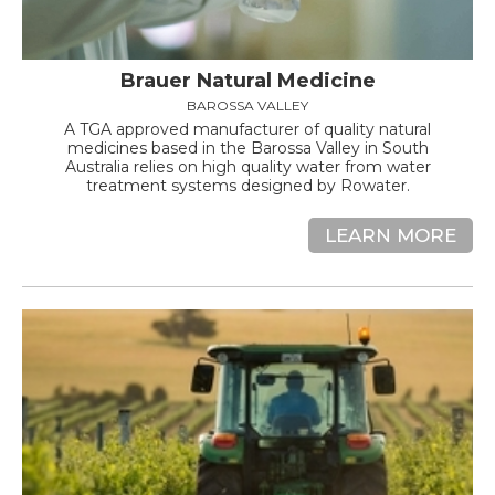
Brauer Natural Medicine
BAROSSA VALLEY
A TGA approved manufacturer of quality natural
medicines based in the Barossa Valley in South
Australia relies on high quality water from water
treatment systems designed by Rowater.
LEARN MORE