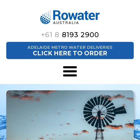
+61 8
8193 2900
ADELAIDE METRO WATER DELIVERIES
CLICK HERE TO ORDER