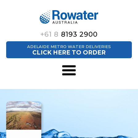
+61 8
8193 2900
ADELAIDE METRO WATER DELIVERIES
CLICK HERE TO ORDER