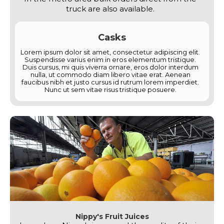
truck are also available.
Casks
Lorem ipsum dolor sit amet, consectetur adipiscing elit.
Suspendisse varius enim in eros elementum tristique.
Duis cursus, mi quis viverra ornare, eros dolor interdum
nulla, ut commodo diam libero vitae erat. Aenean
faucibus nibh et justo cursus id rutrum lorem imperdiet.
Nunc ut sem vitae risus tristique posuere.
Nippy's Fruit Juices