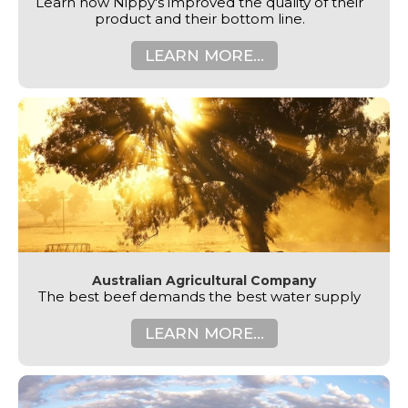
Learn how Nippy's improved the quality of their
product and their bottom line.
LEARN MORE...
Australian Agricultural Company
The best beef demands the best water supply
LEARN MORE...