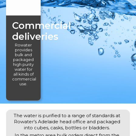
Commercial
deliveries
Rowater
provides
bulk and
packaged
high purity
water for
all kinds of
commercial
use.
The water is purified to a range of standards at
Rowater’s Adelaide head office and packaged
into cubes, casks, bottles or bladders.
In the metro area bulk orders direct from the